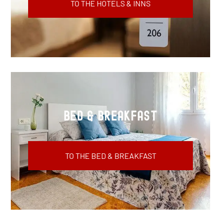
TO THE HOTELS & INNS
Bed & Breakfast
TO THE BED & BREAKFAST