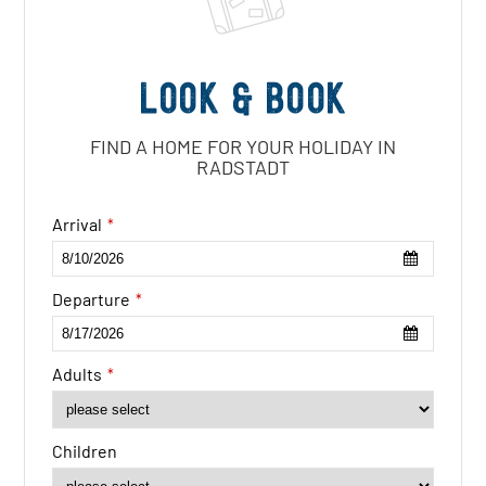
Look & book
FIND A HOME FOR YOUR HOLIDAY IN
RADSTADT
Email
Arrival
*
*
Departure
*
Adults
*
Children