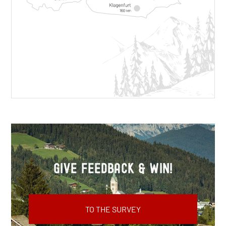
Give feedback & win!
TO THE SURVEY