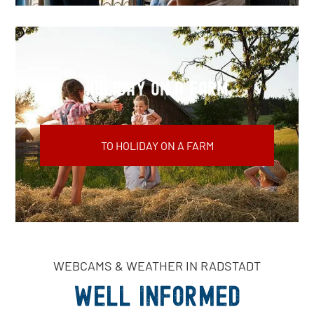
Holiday on a farm
TO HOLIDAY ON A FARM
WEBCAMS & WEATHER IN RADSTADT
Well informed