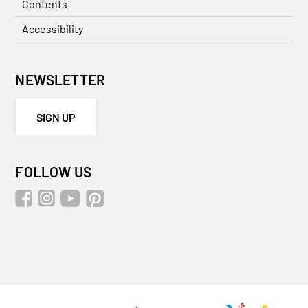
Contents
Accessibility
NEWSLETTER
SIGN UP
FOLLOW US