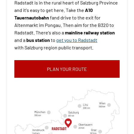
Radstadt is in the rural heart of Salzburg Province
and it's easy to get here. Take the
A10
Tauernautobahn
fand drive to the exit for
Altenmarkt im Pongau. Then aim for the B320 to
Radstadt. There's also a
mainline railway station
and a
bus station
to
get you to Radstadt
with
Salzburg region
public transport.
PLAN YOUR ROUTE