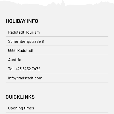
HOLIDAY INFO
Radstadt Tourism
Schernbergstraße 8
5550 Radstadt
Austria
Tel. +43 6452 7472
info@radstadt.com
QUICKLINKS
Opening times