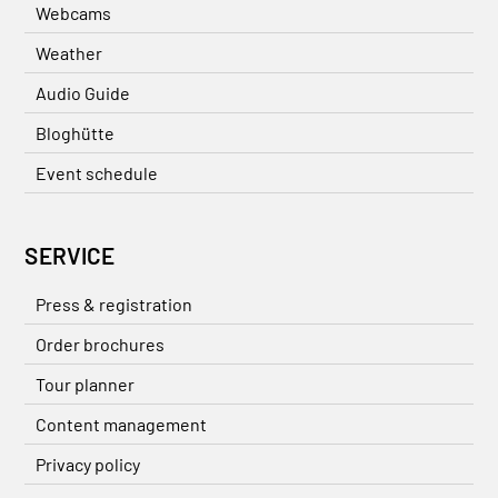
Webcams
Weather
Audio Guide
Bloghütte
Event schedule
SERVICE
Press & registration
Order brochures
Tour planner
Content management
Privacy policy