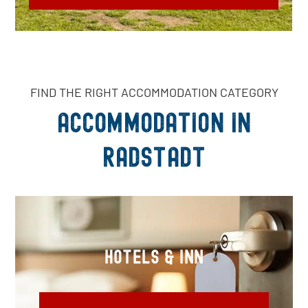
FIND THE RIGHT ACCOMMODATION CATEGORY
Accommodation in
Radstadt
Hotels & Inn