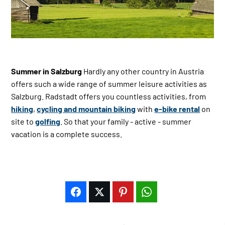
Summer in Salzburg
Hardly any other country in Austria
offers such a wide range of summer leisure activities as
Salzburg. Radstadt offers you countless activities, from
hiking
,
cycling and mountain biking
with
e-bike rental
on
site to
golfing
. So that your family - active - summer
vacation is a complete success.