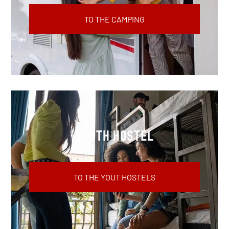
TO THE CAMPING
youth hostel
TO THE YOUT HOSTELS