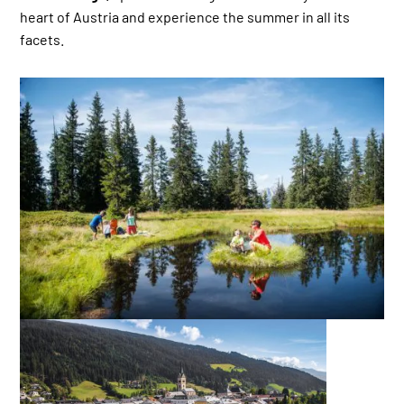
heart of Austria and experience the summer in all its
facets.