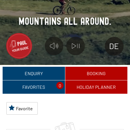
M
O
U
N
T
A
I
N
S
A
L
L
A
R
O
U
N
D
.
DE
ENQUIRY
BOOKING
0
FAVORITES
HOLIDAY PLANNER
Favorite