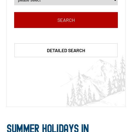
SEARCH
DETAILED SEARCH
SUMMER HOLIDAYS IN