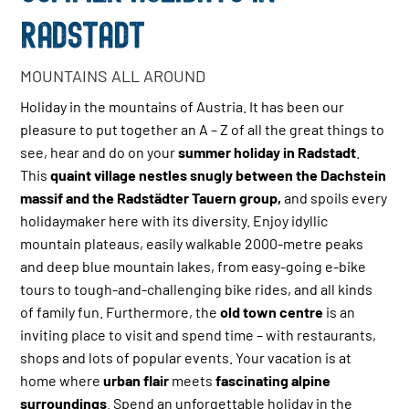
RADSTADT
MOUNTAINS ALL AROUND
Holiday in the mountains of Austria. It has been our
pleasure to put together an A – Z of all the great things to
see, hear and do on your
summer holiday in Radstadt
.
This
quaint village nestles snugly between the Dachstein
massif and the Radstädter Tauern group,
and spoils every
holidaymaker here with its diversity. Enjoy idyllic
mountain plateaus, easily walkable 2000-metre peaks
and deep blue mountain lakes, from easy-going e-bike
tours to tough-and-challenging bike rides, and all kinds
of family fun. Furthermore, the
old town centre
is an
inviting place to visit and spend time – with restaurants,
shops and lots of popular events. Your vacation is at
home where
urban flair
meets
fascinating alpine
surroundings
. Spend an unforgettable holiday in the