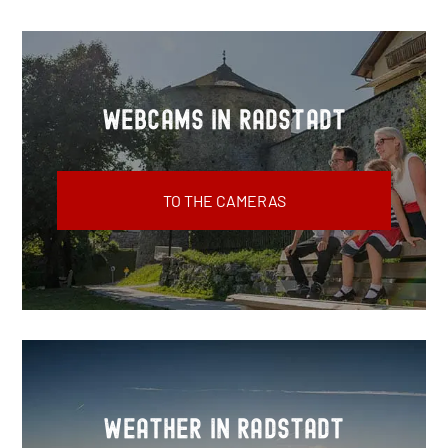
Webcams in Radstadt
TO THE CAMERAS
Weather in Radstadt