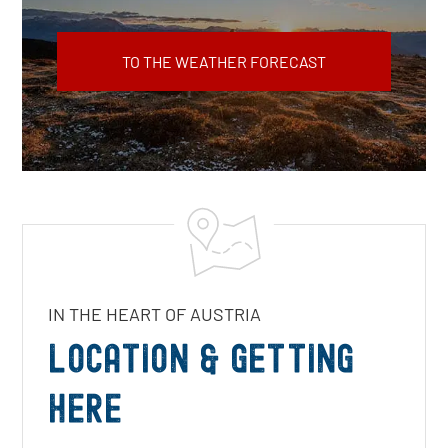
TO THE WEATHER FORECAST
IN THE HEART OF AUSTRIA
LOCATION & GETTING
HERE