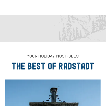
YOUR HOLIDAY 'MUST-SEES'
THE Best of Radstadt