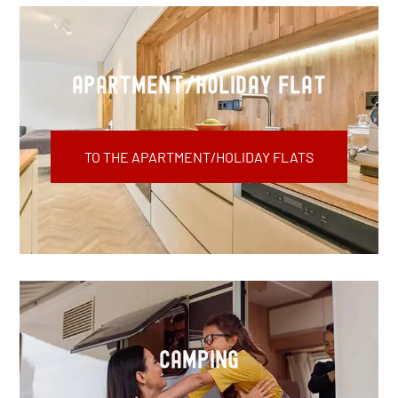
apartment/holiday flat
TO THE APARTMENT/HOLIDAY FLATS
Camping