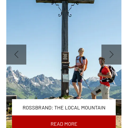
ROSSBRAND: THE LOCAL MOUNTAIN
READ MORE