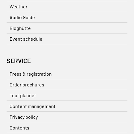
Weather
Audio Guide
Bloghütte
Event schedule
SERVICE
Press & registration
Order brochures
Tour planner
Content management
Privacy policy
Contents