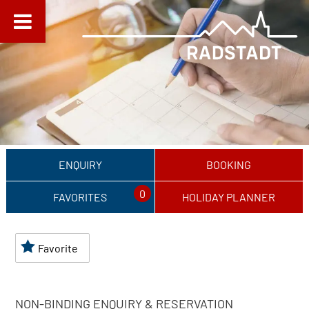
ENQUIRY
BOOKING
0
FAVORITES
HOLIDAY PLANNER
Favorite
NON-BINDING ENQUIRY & RESERVATION