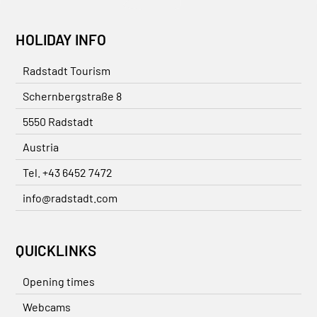
HOLIDAY INFO
Radstadt Tourism
Schernbergstraße 8
5550 Radstadt
Austria
Tel. +43 6452 7472
info@radstadt.com
QUICKLINKS
Opening times
Webcams