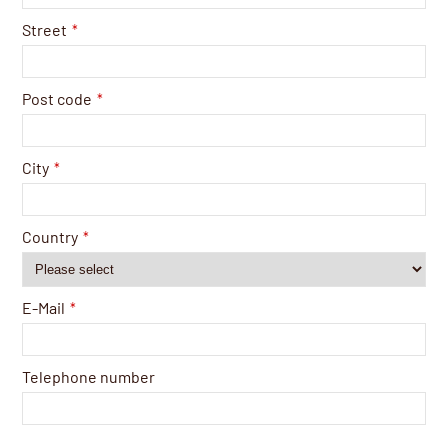
Street
*
Post code
*
City
*
Country
*
E-Mail
*
Telephone number