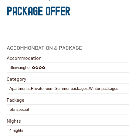
PACKAGE OFFER
Company
ACCOMMONDATION & PACKAGE
Name
*
Accommodation
Category
Package
Nights