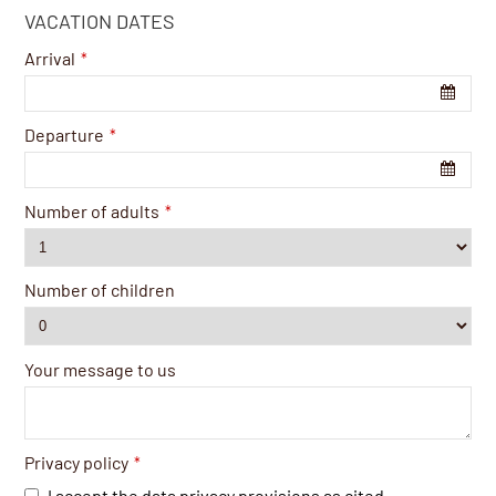
VACATION DATES
Arrival
*
Departure
*
Number of adults
*
Number of children
Your message to us
Privacy policy
*
I accept the data privacy provisions as cited.