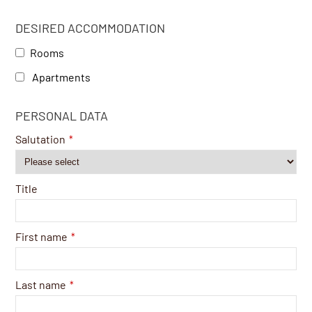
DESIRED ACCOMMODATION
Rooms
Apartments
PERSONAL DATA
Salutation
*
Title
First name
*
Last name
*