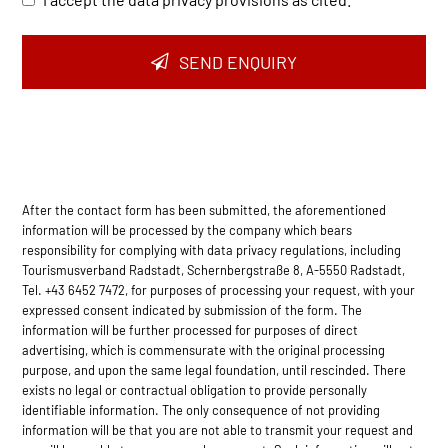
SEND ENQUIRY
After the contact form has been submitted, the aforementioned
information will be processed by the company which bears
responsibility for complying with data privacy regulations, including
Tourismusverband Radstadt, Schernbergstraße 8, A-5550 Radstadt,
Tel. +43 6452 7472, for purposes of processing your request, with your
expressed consent indicated by submission of the form. The
information will be further processed for purposes of direct
advertising, which is commensurate with the original processing
purpose, and upon the same legal foundation, until rescinded. There
exists no legal or contractual obligation to provide personally
identifiable information. The only consequence of not providing
information will be that you are not able to transmit your request and