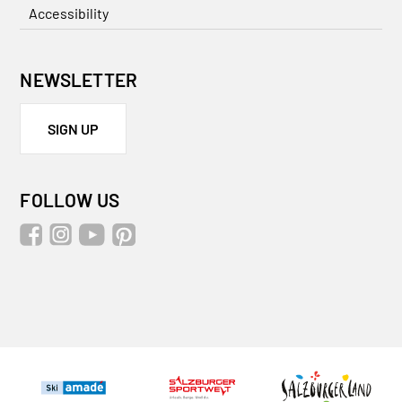
Accessibility
NEWSLETTER
SIGN UP
FOLLOW US