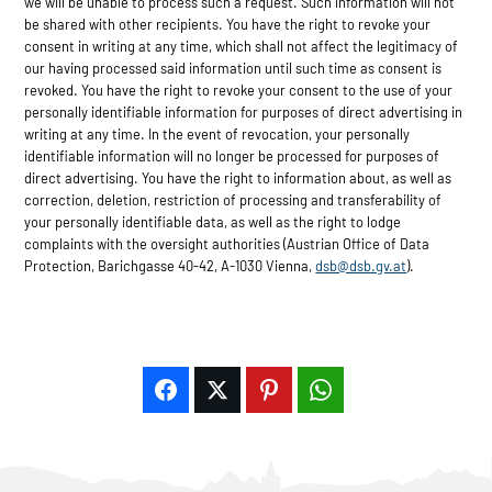
we will be unable to process such a request. Such information will not
be shared with other recipients. You have the right to revoke your
consent in writing at any time, which shall not affect the legitimacy of
our having processed said information until such time as consent is
revoked. You have the right to revoke your consent to the use of your
personally identifiable information for purposes of direct advertising in
writing at any time. In the event of revocation, your personally
identifiable information will no longer be processed for purposes of
direct advertising. You have the right to information about, as well as
correction, deletion, restriction of processing and transferability of
your personally identifiable data, as well as the right to lodge
complaints with the oversight authorities (Austrian Office of Data
Protection, Barichgasse 40-42, A-1030 Vienna,
dsb@dsb.gv.at
).