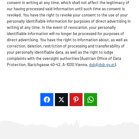
consent in writing at any time, which shall not affect the legitimacy of
our having processed said information until such time as consent is
revoked. You have the right to revoke your consent to the use of your
personally identifiable information for purposes of direct advertising in
writing at any time. In the event of revocation, your personally
identifiable information will no longer be processed for purposes of
direct advertising. You have the right to information about, as well as
correction, deletion, restriction of processing and transferability of
your personally identifiable data, as well as the right to lodge
complaints with the oversight authorities (Austrian Office of Data
Protection, Barichgasse 40-42, A-1030 Vienna,
dsb@dsb.gv.at
).