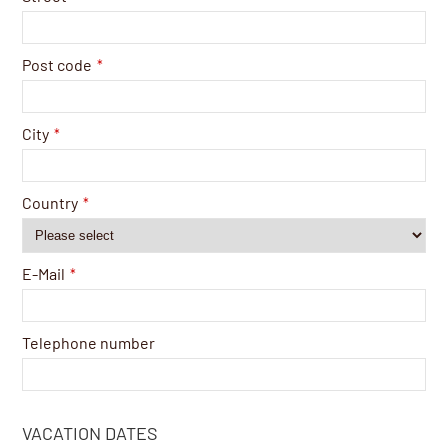
Post code
*
City
*
Country
*
E-Mail
*
Telephone number
VACATION DATES