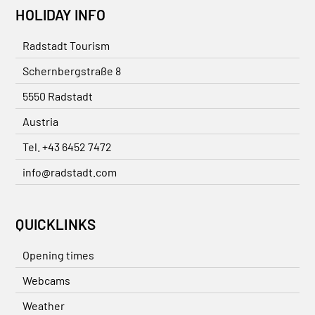
HOLIDAY INFO
Radstadt Tourism
Schernbergstraße 8
5550 Radstadt
Austria
Tel. +43 6452 7472
info@radstadt.com
QUICKLINKS
Opening times
Webcams
Weather