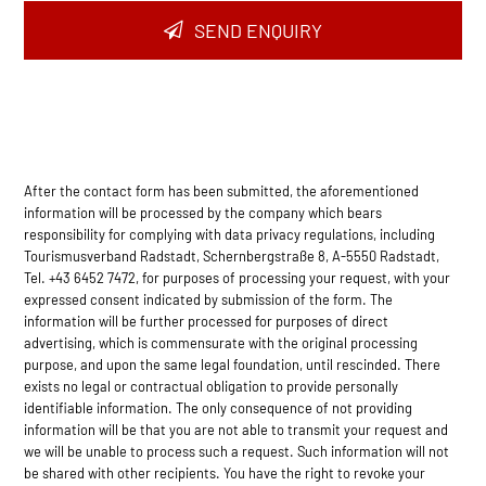
SEND ENQUIRY
After the contact form has been submitted, the aforementioned
information will be processed by the company which bears
responsibility for complying with data privacy regulations, including
Tourismusverband Radstadt, Schernbergstraße 8, A-5550 Radstadt,
Tel. +43 6452 7472, for purposes of processing your request, with your
expressed consent indicated by submission of the form. The
information will be further processed for purposes of direct
advertising, which is commensurate with the original processing
purpose, and upon the same legal foundation, until rescinded. There
exists no legal or contractual obligation to provide personally
identifiable information. The only consequence of not providing
information will be that you are not able to transmit your request and
we will be unable to process such a request. Such information will not
be shared with other recipients. You have the right to revoke your