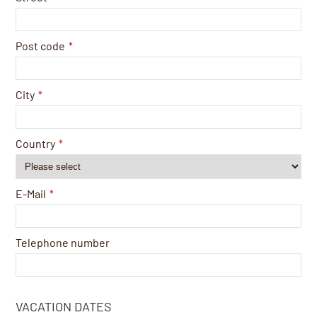
Post code
*
City
*
Country
*
E-Mail
*
Telephone number
VACATION DATES