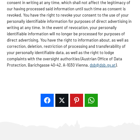
consent in writing at any time, which shall not affect the legitimacy of
our having processed said information until such time as consent is
revoked. You have the right to revoke your consent to the use of your
personally identifiable information for purposes of direct advertising in
writing at any time. In the event of revocation, your personally
identifiable information will no longer be processed for purposes of
direct advertising. You have the right to information about, as well as
correction, deletion, restriction of processing and transferability of
your personally identifiable data, as well as the right to lodge
complaints with the oversight authorities (Austrian Office of Data
Protection, Barichgasse 40-42, A-1030 Vienna,
dsb@dsb.gv.at
).