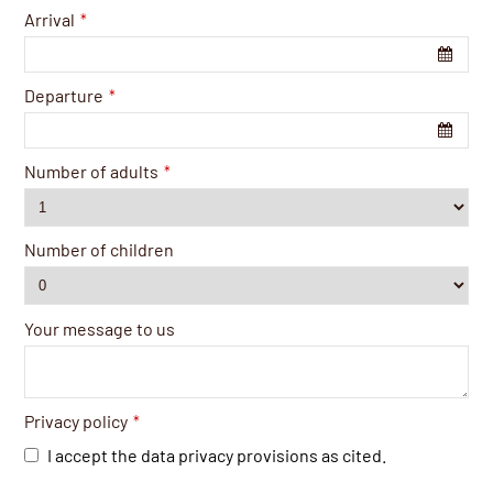
Arrival
*
Departure
*
Number of adults
*
Number of children
Your message to us
Privacy policy
*
I accept the data privacy provisions as cited.