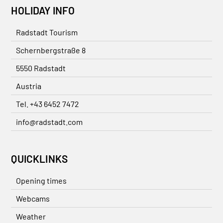
HOLIDAY INFO
Radstadt Tourism
Schernbergstraße 8
5550 Radstadt
Austria
Tel. +43 6452 7472
info@radstadt.com
QUICKLINKS
Opening times
Webcams
Weather