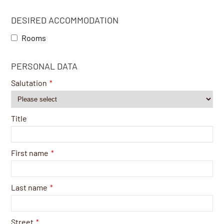
DESIRED ACCOMMODATION
Rooms
PERSONAL DATA
Salutation
*
Title
First name
*
Last name
*
Street
*