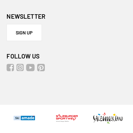
NEWSLETTER
SIGN UP
FOLLOW US