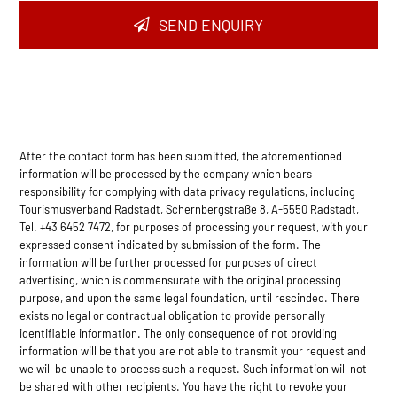
SEND ENQUIRY
After the contact form has been submitted, the aforementioned
information will be processed by the company which bears
responsibility for complying with data privacy regulations, including
Tourismusverband Radstadt, Schernbergstraße 8, A-5550 Radstadt,
Tel. +43 6452 7472, for purposes of processing your request, with your
expressed consent indicated by submission of the form. The
information will be further processed for purposes of direct
advertising, which is commensurate with the original processing
purpose, and upon the same legal foundation, until rescinded. There
exists no legal or contractual obligation to provide personally
identifiable information. The only consequence of not providing
information will be that you are not able to transmit your request and
we will be unable to process such a request. Such information will not
be shared with other recipients. You have the right to revoke your