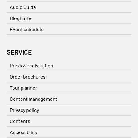
Audio Guide
Bloghütte
Event schedule
SERVICE
Press & registration
Order brochures
Tour planner
Content management
Privacy policy
Contents
Accessibility