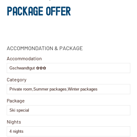
PACKAGE OFFER
Company
ACCOMMONDATION & PACKAGE
Name
*
Accommodation
Category
Package
Nights