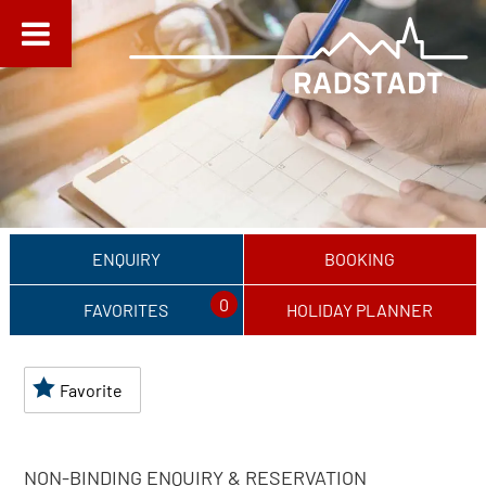
ENQUIRY
BOOKING
0
FAVORITES
HOLIDAY PLANNER
Favorite
NON-BINDING ENQUIRY & RESERVATION