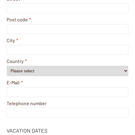
Post code
*
City
*
Country
*
E-Mail
*
Telephone number
VACATION DATES