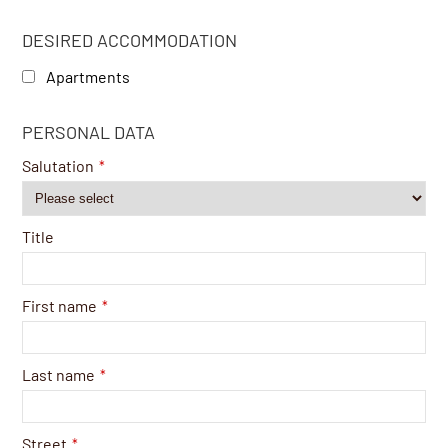
DESIRED ACCOMMODATION
Apartments
Website
PERSONAL DATA
URL
*
Salutation
*
Title
First name
*
Last name
*
Street
*