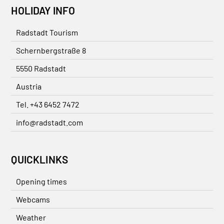
HOLIDAY INFO
Radstadt Tourism
Schernbergstraße 8
5550 Radstadt
Austria
Tel. +43 6452 7472
info@radstadt.com
QUICKLINKS
Opening times
Webcams
Weather