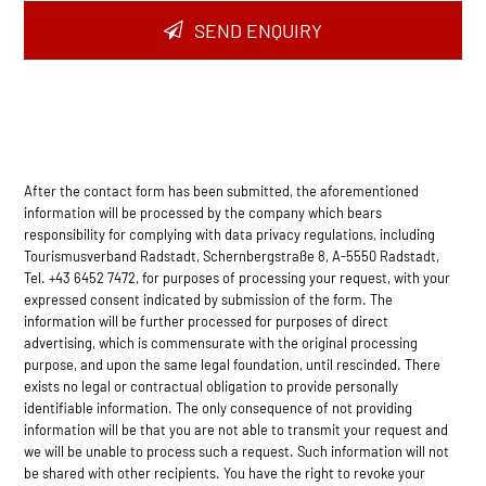
SEND ENQUIRY
After the contact form has been submitted, the aforementioned
information will be processed by the company which bears
responsibility for complying with data privacy regulations, including
Tourismusverband Radstadt, Schernbergstraße 8, A-5550 Radstadt,
Tel. +43 6452 7472, for purposes of processing your request, with your
expressed consent indicated by submission of the form. The
information will be further processed for purposes of direct
advertising, which is commensurate with the original processing
purpose, and upon the same legal foundation, until rescinded. There
exists no legal or contractual obligation to provide personally
identifiable information. The only consequence of not providing
information will be that you are not able to transmit your request and
we will be unable to process such a request. Such information will not
be shared with other recipients. You have the right to revoke your