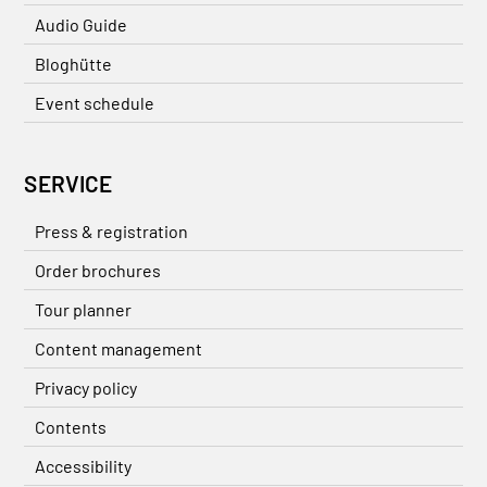
Audio Guide
Bloghütte
Event schedule
SERVICE
Press & registration
Order brochures
Tour planner
Content management
Privacy policy
Contents
Accessibility