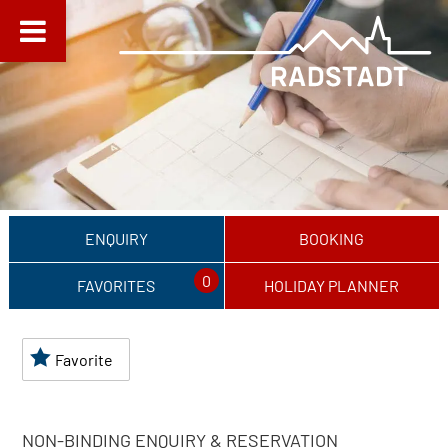
ENQUIRY
BOOKING
0
FAVORITES
HOLIDAY PLANNER
Favorite
NON-BINDING ENQUIRY & RESERVATION