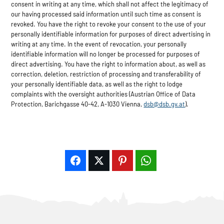
consent in writing at any time, which shall not affect the legitimacy of
our having processed said information until such time as consent is
revoked. You have the right to revoke your consent to the use of your
personally identifiable information for purposes of direct advertising in
writing at any time. In the event of revocation, your personally
identifiable information will no longer be processed for purposes of
direct advertising. You have the right to information about, as well as
correction, deletion, restriction of processing and transferability of
your personally identifiable data, as well as the right to lodge
complaints with the oversight authorities (Austrian Office of Data
Protection, Barichgasse 40-42, A-1030 Vienna,
dsb@dsb.gv.at
).