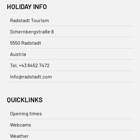
HOLIDAY INFO
Radstadt Tourism
Schernbergstraße 8
5550 Radstadt
Austria
Tel. +43 6452 7472
info@radstadt.com
QUICKLINKS
Opening times
Webcams
Weather