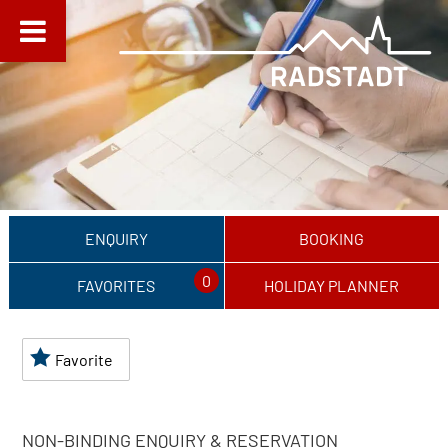
ENQUIRY
BOOKING
0
FAVORITES
HOLIDAY PLANNER
Favorite
NON-BINDING ENQUIRY & RESERVATION