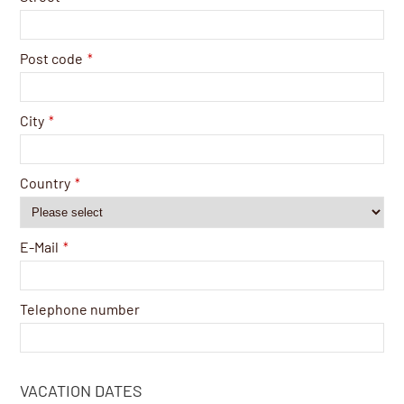
Post code
*
City
*
Country
*
E-Mail
*
Telephone number
VACATION DATES