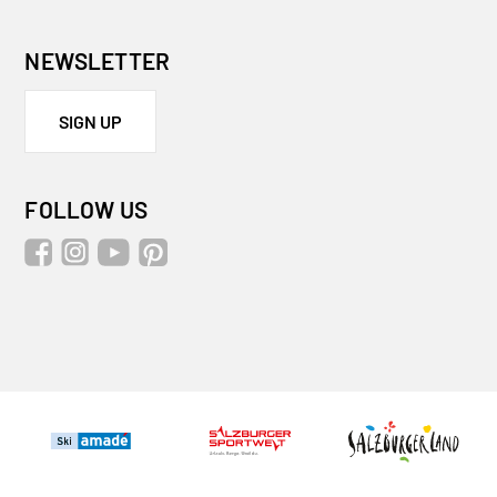
NEWSLETTER
SIGN UP
FOLLOW US