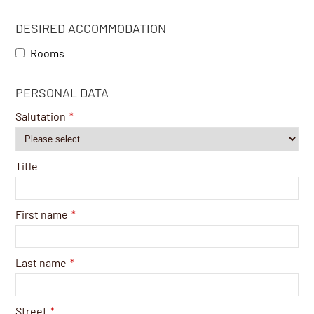
DESIRED ACCOMMODATION
Rooms
PERSONAL DATA
Salutation
*
Title
First name
*
Last name
*
Street
*