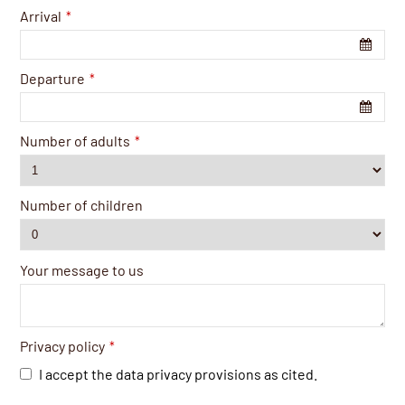
Arrival
*
Departure
*
Number of adults
*
Number of children
Your message to us
Privacy policy
*
I accept the data privacy provisions as cited.
Business