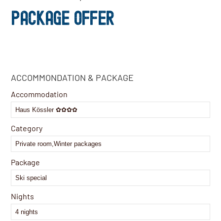
PACKAGE OFFER
ACCOMMONDATION & PACKAGE
Accommodation
Category
Package
Nights