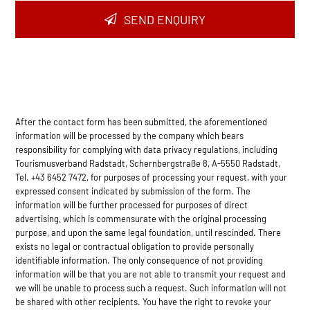
Email
*
SEND ENQUIRY
After the contact form has been submitted, the aforementioned
information will be processed by the company which bears
responsibility for complying with data privacy regulations, including
Tourismusverband Radstadt, Schernbergstraße 8, A-5550 Radstadt,
Tel. +43 6452 7472, for purposes of processing your request, with your
expressed consent indicated by submission of the form. The
information will be further processed for purposes of direct
advertising, which is commensurate with the original processing
purpose, and upon the same legal foundation, until rescinded. There
exists no legal or contractual obligation to provide personally
identifiable information. The only consequence of not providing
information will be that you are not able to transmit your request and
we will be unable to process such a request. Such information will not
be shared with other recipients. You have the right to revoke your