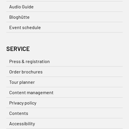
Audio Guide
Bloghütte
Event schedule
SERVICE
Press & registration
Order brochures
Tour planner
Content management
Privacy policy
Contents
Accessibility