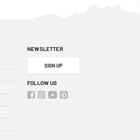
NEWSLETTER
SIGN UP
FOLLOW US