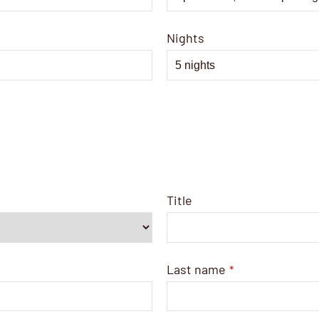
Nights
Title
Last name
*