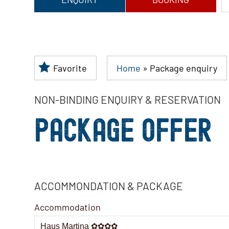
Favorite
Home
»
Package enquiry
NON-BINDING ENQUIRY & RESERVATION
PACKAGE OFFER
ACCOMMONDATION & PACKAGE
Accommodation