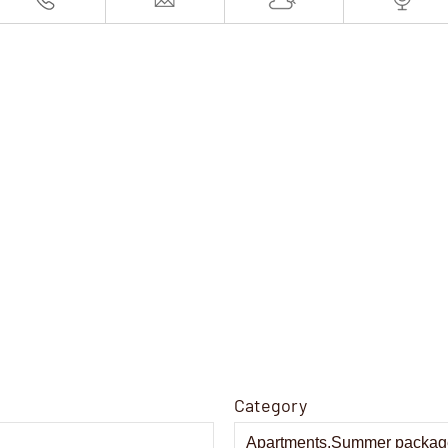
Category