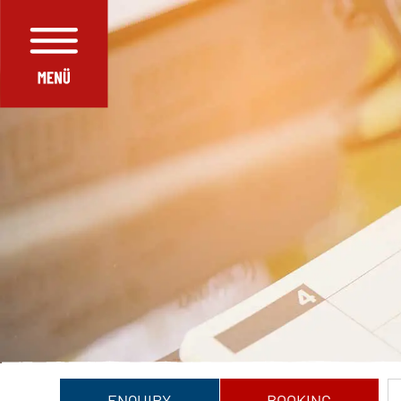
ENQUIRY
BOOKING