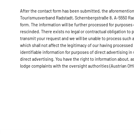
After the contact form has been submitted, the aforementione
Tourismusverband Radstadt, Schernbergstraße 8, A-5550 Radst
form. The information will be further processed for purposes
rescinded. There exists no legal or contractual obligation to 
transmit your request and we will be unable to process such a
which shall not affect the legitimacy of our having processed
identifiable information for purposes of direct advertising in
direct advertising. You have the right to information about, as 
lodge complaints with the oversight authorities (Austrian Of