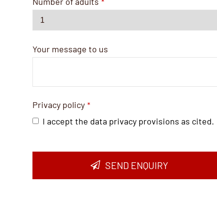
Number of adults
*
Your message to us
Privacy policy
*
I accept the data privacy provisions as cited.
SEND ENQUIRY