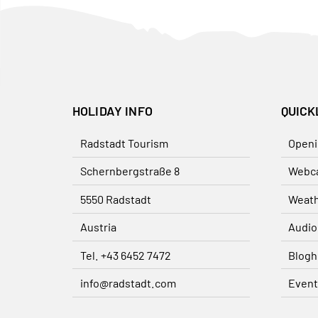
HOLIDAY INFO
QUICK
Radstadt Tourism
Openi
Schernbergstraße 8
Webc
5550 Radstadt
Weat
Austria
Audio
Tel. +43 6452 7472
Blogh
info@radstadt.com
Event