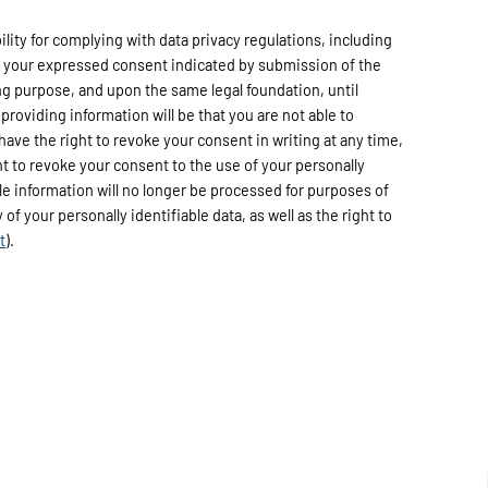
ty for complying with data privacy regulations, including
h your expressed consent indicated by submission of the
ng purpose, and upon the same legal foundation, until
providing information will be that you are not able to
have the right to revoke your consent in writing at any time,
ht to revoke your consent to the use of your personally
able information will no longer be processed for purposes of
of your personally identifiable data, as well as the right to
t
).