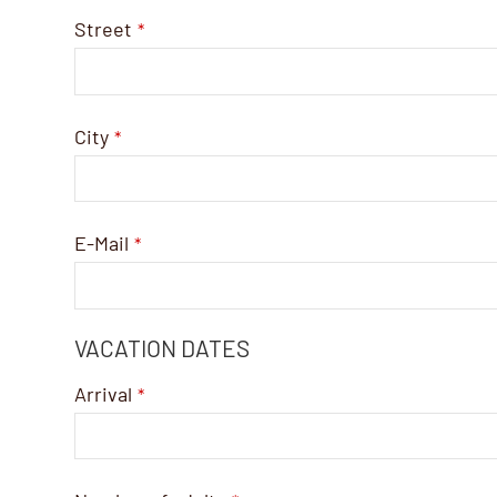
Street
*
City
*
E-Mail
*
VACATION DATES
Arrival
*