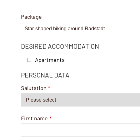
Package
DESIRED ACCOMMODATION
Apartments
PERSONAL DATA
Email
Address
*
Salutation
*
First name
*