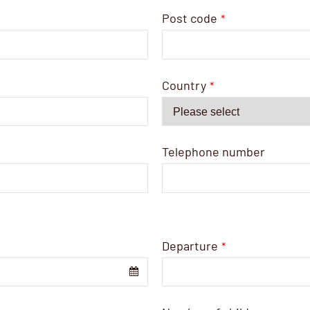
Post code
*
Country
*
Telephone number
Departure
*