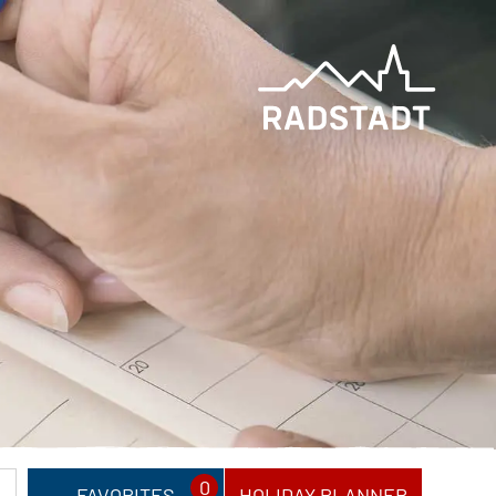
0
FAVORITES
HOLIDAY PLANNER