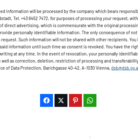
d information will be processed by the company which bears responsibili
adt, Tel. +43 6452 7472, for purposes of processing your request, wit
 of direct advertising, which is commensurate with the original processi
provide personally identifiable information. The only consequence of not 
 request. Such information will not be shared with other recipients. You 
 said information until such time as consent is revoked. You have the rig
 writing at any time. In the event of revocation, your personally identifi
well as correction, deletion, restriction of processing and transferability 
fice of Data Protection, Barichgasse 40-42, A-1030 Vienna,
dsb@dsb.gv.a