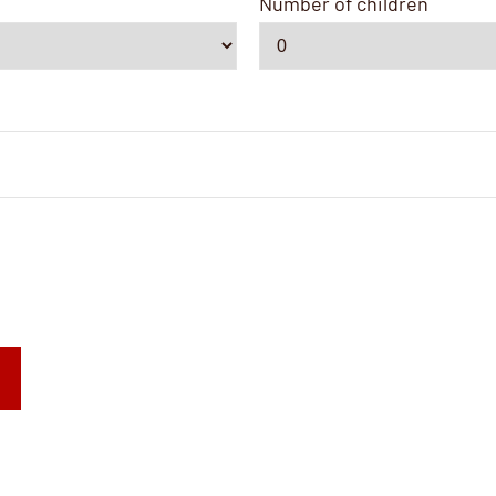
Number of children