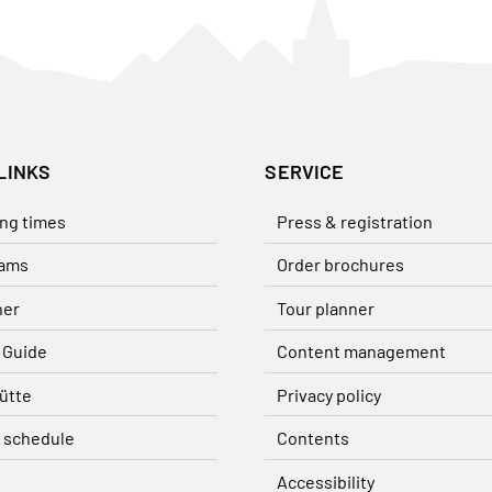
LINKS
SERVICE
ng times
Press & registration
ams
Order brochures
her
Tour planner
 Guide
Content management
ütte
Privacy policy
 schedule
Contents
Accessibility