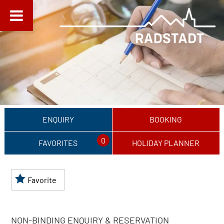
ENQUIRY
BOOKING
0
FAVORITES
HOLIDAY PLANNER
Favorite
NON-BINDING ENQUIRY & RESERVATION