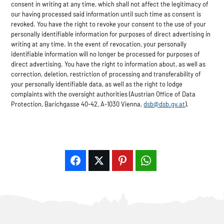
consent in writing at any time, which shall not affect the legitimacy of
our having processed said information until such time as consent is
revoked. You have the right to revoke your consent to the use of your
personally identifiable information for purposes of direct advertising in
writing at any time. In the event of revocation, your personally
identifiable information will no longer be processed for purposes of
direct advertising. You have the right to information about, as well as
correction, deletion, restriction of processing and transferability of
your personally identifiable data, as well as the right to lodge
complaints with the oversight authorities (Austrian Office of Data
Protection, Barichgasse 40-42, A-1030 Vienna,
dsb@dsb.gv.at
).