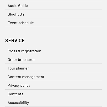
Audio Guide
Bloghütte
Event schedule
SERVICE
Press & registration
Order brochures
Tour planner
Content management
Privacy policy
Contents
Accessibility