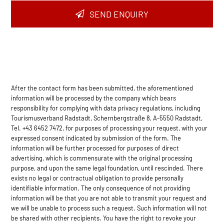
SEND ENQUIRY
After the contact form has been submitted, the aforementioned
information will be processed by the company which bears
responsibility for complying with data privacy regulations, including
Tourismusverband Radstadt, Schernbergstraße 8, A-5550 Radstadt,
Tel. +43 6452 7472, for purposes of processing your request, with your
expressed consent indicated by submission of the form. The
information will be further processed for purposes of direct
advertising, which is commensurate with the original processing
purpose, and upon the same legal foundation, until rescinded. There
exists no legal or contractual obligation to provide personally
identifiable information. The only consequence of not providing
information will be that you are not able to transmit your request and
we will be unable to process such a request. Such information will not
be shared with other recipients. You have the right to revoke your