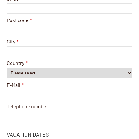
Post code
*
City
*
Country
*
E-Mail
*
Telephone number
VACATION DATES