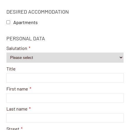
DESIRED ACCOMMODATION
Apartments
PERSONAL DATA
Salutation
*
Title
First name
*
Last name
*
Street
*