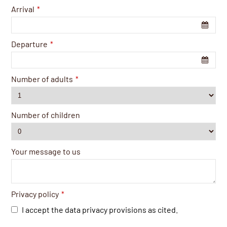
Arrival
*
Departure
*
Number of adults
*
Number of children
Your message to us
Privacy policy
*
I accept the data privacy provisions as cited.