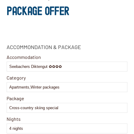
PACKAGE OFFER
Email
ACCOMMONDATION & PACKAGE
Address
*
Accommodation
Category
Package
Nights