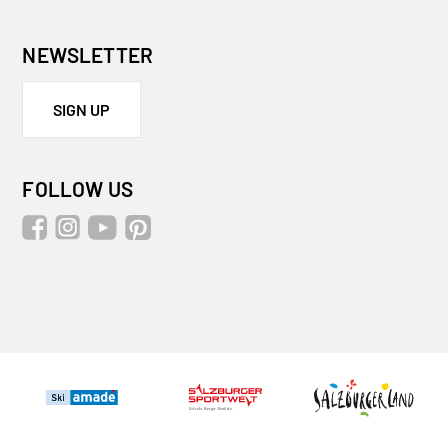
NEWSLETTER
SIGN UP
FOLLOW US