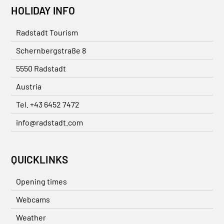
HOLIDAY INFO
Radstadt Tourism
Schernbergstraße 8
5550 Radstadt
Austria
Tel. +43 6452 7472
info@radstadt.com
QUICKLINKS
Opening times
Webcams
Weather