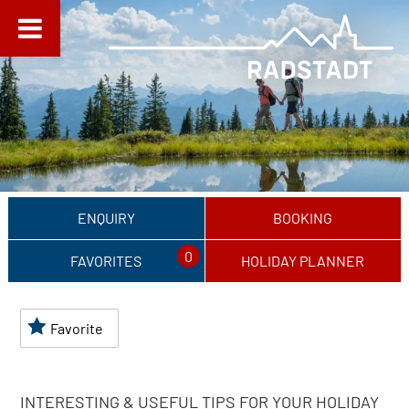
ENQUIRY
BOOKING
0
FAVORITES
HOLIDAY PLANNER
Favorite
INTERESTING & USEFUL TIPS FOR YOUR HOLIDAY