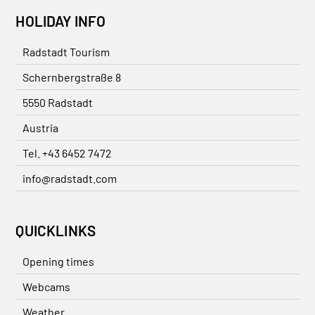
HOLIDAY INFO
Radstadt Tourism
Schernbergstraße 8
5550 Radstadt
Austria
Tel. +43 6452 7472
info@radstadt.com
QUICKLINKS
Opening times
Webcams
Weather