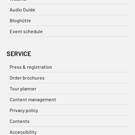
Audio Guide
Bloghütte
Event schedule
SERVICE
Press & registration
Order brochures
Tour planner
Content management
Privacy policy
Contents
Accessibility