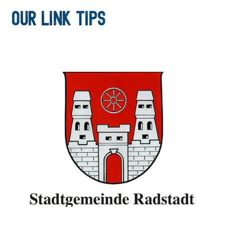
OUR LINK TIPS