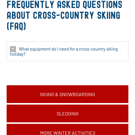
Frequently asked questions
about cross-country skiing
(FAQ)
What equipment do I need for a cross-country skiing
holiday?
SKIING & SNOWBOARDING
SLEDGING
MORE WINTER ACTIVITIES