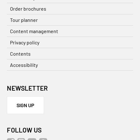
Order brochures
Tour planner
Content management
Privacy policy
Contents
Accessibility
NEWSLETTER
SIGN UP
FOLLOW US