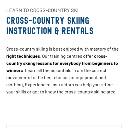
LEARN TO CROSS-COUNTRY SKI
Cross-country skiing
instruction & Rentals
Cross-country skiing is best enjoyed with mastery of the
right techniques
. Our training centres offer
cross-
country skiing lessons for everybody from beginners to
winners
. Learn all the essentials, from the correct
movements to the best choices of equipment and
clothing. Experienced instructors can help you refine
your skills or get to know the cross-country skiing area.