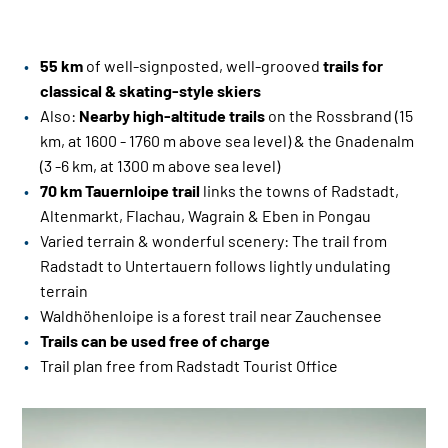
55 km
of well-signposted, well-grooved
trails for
classical & skating-style skiers
Also:
Nearby high-altitude trails
on the Rossbrand (15
km, at 1600 - 1760 m above sea level) & the Gnadenalm
(3 -6 km, at 1300 m above sea level)
70 km Tauernloipe
trail
links the towns of Radstadt,
Altenmarkt, Flachau, Wagrain & Eben in Pongau
Varied terrain & wonderful scenery: The trail from
Radstadt to Untertauern follows lightly undulating
terrain
Waldhöhenloipe is a forest trail near Zauchensee
Trails can be used free of charge
Trail plan free from Radstadt Tourist Office