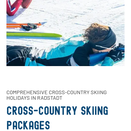
COMPREHENSIVE CROSS-COUNTRY SKIING
HOLIDAYS IN RADSTADT
Cross-country skiing
packages