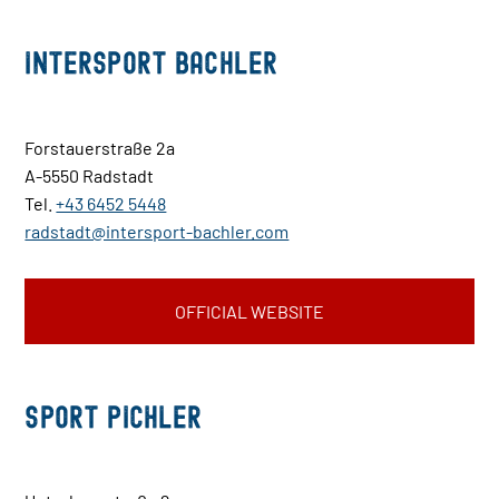
INTERSPORT Bachler
Forstauerstraße 2a
A-5550 Radstadt
Tel.
+43 6452 5448
radstadt@intersport-bachler.com
OFFICIAL WEBSITE
Sport Pichler