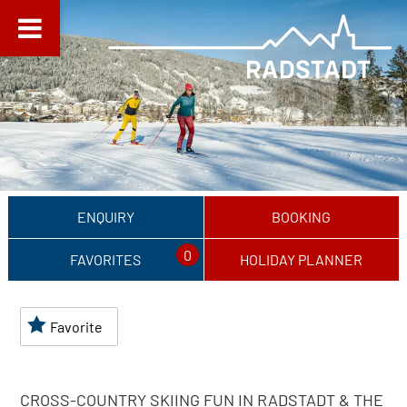
ENQUIRY
BOOKING
0
FAVORITES
HOLIDAY PLANNER
Favorite
CROSS-COUNTRY SKIING FUN IN RADSTADT & THE