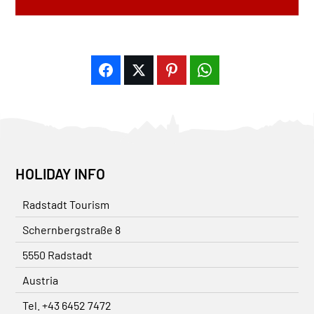
HOLIDAY INFO
Radstadt Tourism
Schernbergstraße 8
5550 Radstadt
Austria
Tel. +43 6452 7472