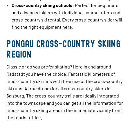
Cross-country skiing schools:
Perfect for beginners
and advanced skiers with individual course offers and
cross-country ski rental. Every cross-country skier will
find the right equipment here.
Pongau cross-country skiing
region
Classic or do you prefer skating? Here in and around
Radstadt you have the choice. Fantastic kilometers of
cross-country ski runs with free use of the cross-country
ski runs. A true dream for all cross-country skiers in
Salzburg. The cross-country trails are ideally integrated
into the townscape and you can get all the information for
cross-country skiing areas in the immediate vicinity from
the tourist office.