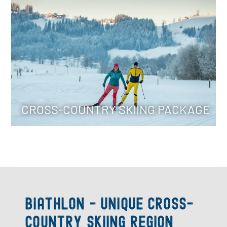
Spend your cross-country skiing holiday in Radstadt and
benefit from the services included in the package (i.e.
cross-country skiing lessons) etc.
To the packages
CROSS-COUNTRY SKIING PACKAGE
Biathlon - Unique cross-
country skiing region