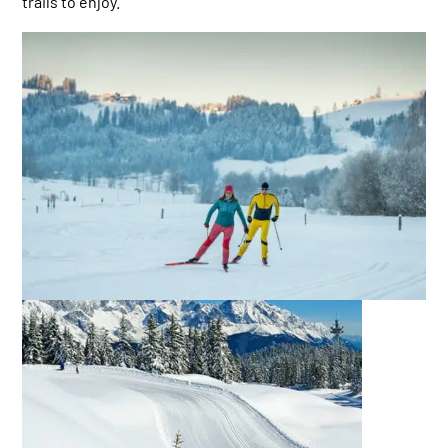
trails to enjoy.