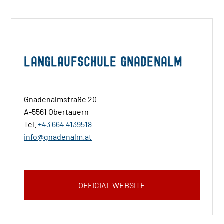
Langlaufschule Gnadenalm
Gnadenalmstraße 20
A-5561 Obertauern
Tel.
+43 664 4139518
info@gnadenalm.at
OFFICIAL WEBSITE