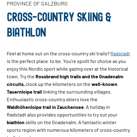
PROVINCE OF SALZBURG
CROSS-COUNTRY SKIING &
BIATHLON
Feel at home out on the cross-country ski trails?
Radstadt
is the perfect place to be. You're spoilt for choice as you
enjoy this Nordic sport while gazing over at the historical
town. Try the
Rossbrand
high trails and the
Gnadenalm
circuits,
clock up the kilometers on the
well-known
Tauernloipe
trail
linking the surrounding villages.
Enthusiastic cross-country skiers love the
Waldhöhenloipe trail in Zauchensee
. A holiday in
Radstadt also provides opportunities to try out your
b
iathlon
skills on the
Gnadenalm
. A fantastic winter
sports region with numerous kilometers of cross-country