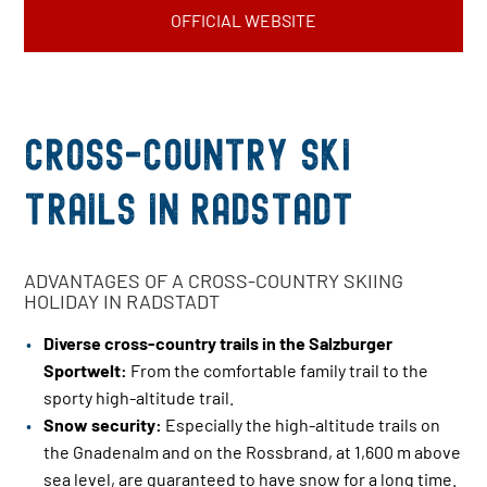
OFFICIAL WEBSITE
Cross-country ski
trails in Radstadt
ADVANTAGES OF A CROSS-COUNTRY SKIING
HOLIDAY IN RADSTADT
Diverse cross-country trails in the Salzburger
Sportwelt:
From the comfortable family trail to the
sporty high-altitude trail.
Snow security:
Especially the high-altitude trails on
the Gnadenalm and on the Rossbrand, at 1,600 m above
sea level, are guaranteed to have snow for a long time.