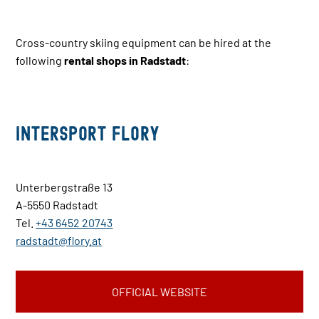
Cross-country skiing equipment can be hired at the
following
rental shops in Radstadt
:
INTERSPORT Flory
Unterbergstraße 13
A-5550 Radstadt
Tel.
+43 6452 20743
radstadt@flory.at
OFFICIAL WEBSITE