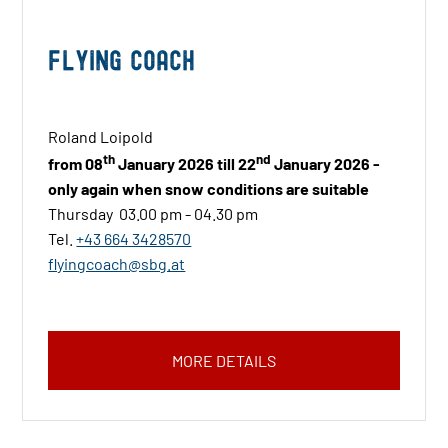
Flying Coach
Roland Loipold
th
nd
from 08
January 2026 till 22
January 2026 -
only again when snow conditions are suitable
Thursday 03.00 pm - 04.30 pm
Tel.
+43 664 3428570
flyingcoach@sbg.at
MORE DETAILS