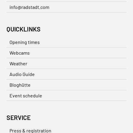
info@radstadt.com
QUICKLINKS
Opening times
Webcams
Weather
Audio Guide
Bloghütte
Event schedule
SERVICE
Press & registration