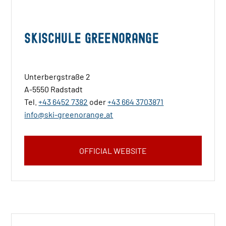
Skischule Greenorange
Unterbergstraße 2
A-5550 Radstadt
Tel.
+43 6452 7382
oder
+43 664 3703871
info@ski-greenorange.at
OFFICIAL WEBSITE