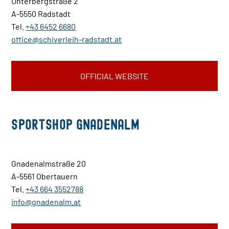
Unterbergstraße 2
A-5550 Radstadt
Tel.
+43 6452 6680
office@schiverleih-radstadt.at
OFFICIAL WEBSITE
Sportshop Gnadenalm
Gnadenalmstraße 20
A-5561 Obertauern
Tel.
+43 664 3552788
info@gnadenalm.at