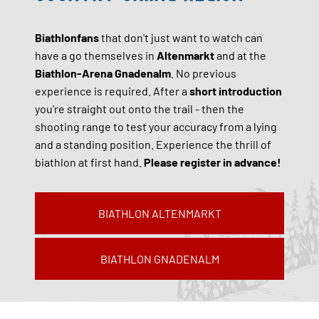
Biathlonfans
that don't just want to watch can
have a go themselves in
Altenmarkt
and at the
Biathlon-Arena Gnadenalm
. No previous
experience is required. After a
short introduction
you're straight out onto the trail - then the
shooting range to test your accuracy from a lying
and a standing position. Experience the thrill of
biathlon at first hand.
Please register in advance!
BIATHLON ALTENMARKT
BIATHLON GNADENALM