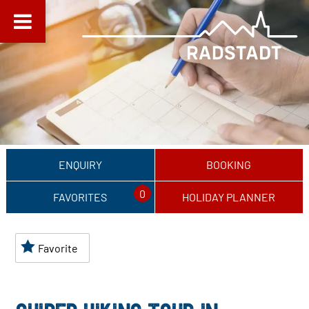
ENQUIRY
BOOKING
0
FAVORITES
HOLIDAY PLANNER
Favorite