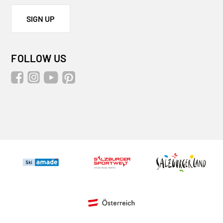
SIGN UP
FOLLOW US