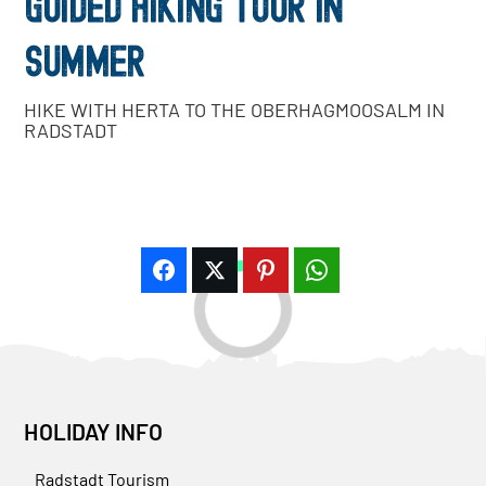
GUIDED HIKING TOUR IN
SUMMER
HIKE WITH HERTA TO THE OBERHAGMOOSALM IN
RADSTADT
HOLIDAY INFO
Radstadt Tourism