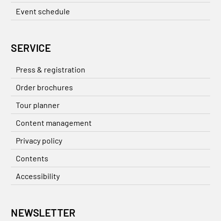
Event schedule
SERVICE
Press & registration
Order brochures
Tour planner
Content management
Privacy policy
Contents
Accessibility
NEWSLETTER