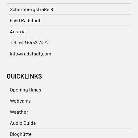
Schernbergstraße 8
5550 Radstadt
Austria
Tel. +43 6452 7472
info@radstadt.com
QUICKLINKS
Opening times
Webcams
Weather
Audio Guide
Bloghütte