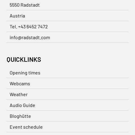
5550 Radstadt
Austria
Tel. +43 6452 7472
info@radstadt.com
QUICKLINKS
Opening times
Webcams
Weather
Audio Guide
Bloghütte
Event schedule