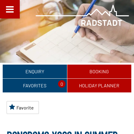
ENQUIRY
BOOKING
0
FAVORITES
HOLIDAY PLANNER
Favorite