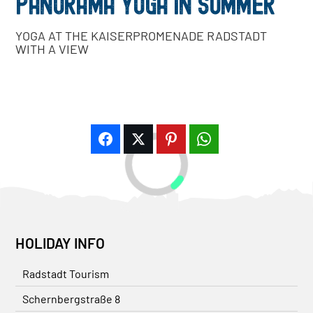
PANORAMA YOGA IN SUMMER
YOGA AT THE KAISERPROMENADE RADSTADT
WITH A VIEW
HOLIDAY INFO
Radstadt Tourism
Schernbergstraße 8