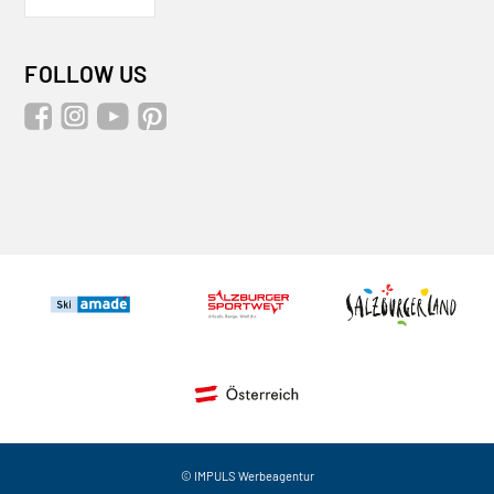
FOLLOW US
© IMPULS Werbeagentur