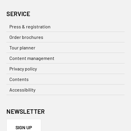
SERVICE
Press & registration
Order brochures
Tour planner
Content management
Privacy policy
Contents
Accessibility
NEWSLETTER
SIGN UP