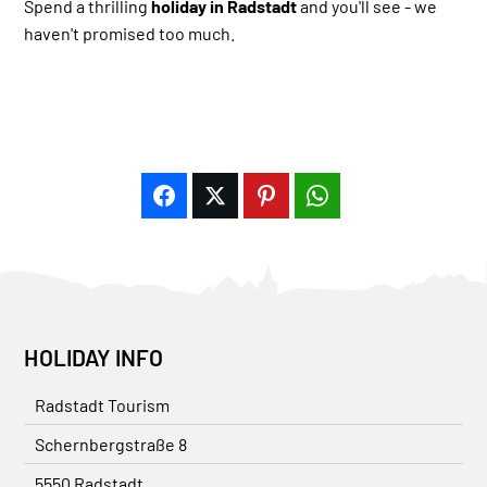
Spend a thrilling
holiday in Radstadt
and you'll see - we
haven't promised too much.
HOLIDAY INFO
Radstadt Tourism
Schernbergstraße 8
5550 Radstadt