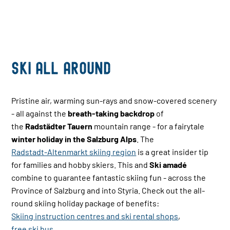
Ski all Around
Pristine air, warming sun-rays and snow-covered scenery
- all against the
breath-taking backdrop
of
the
Radstädter Tauern
mountain range - for a fairytale
winter holiday in the Salzburg Alps
. The
Radstadt-Altenmarkt skiing region
is a great insider tip
for families and hobby skiers. This and
Ski amadé
combine to guarantee fantastic skiing fun - across the
Province of Salzburg and into Styria. Check out the all-
round skiing holiday package of benefits:
Skiing instruction centres and ski rental shops
,
free ski bus
,