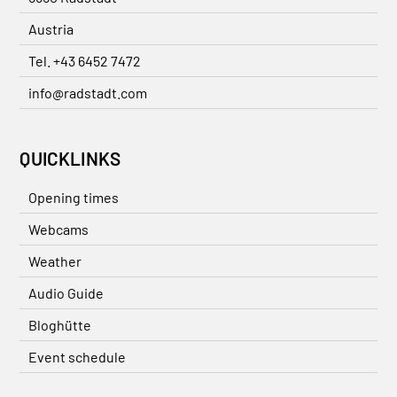
Austria
Tel. +43 6452 7472
info@radstadt.com
QUICKLINKS
Opening times
Webcams
Weather
Audio Guide
Bloghütte
Event schedule