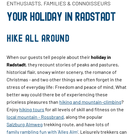
ENTHUSIASTS, FAMILIES & CONNOISSEURS
YOUR HOLIDAY IN RADSTADT
Hike all around
When our guests tell people about their
holiday in
Radstadt
, they recount stories of peaks and pastures,
historical flair, snowy winter scenery, the romance of
Christmas - and two other things we often forget in the
stress of everyday life: Freedom and peace of mind. What
better way could there be of experiencing these
priceless pleasures than
hiking and mountain-climbing
?
Enjoy
hiking tours
for all levels of skill and fitness on the
local mountain - Rossbrand
, along the popular
Salzburg Almweg
trekking route, and have lots of
family rambling fun with 'Alles Alm'
. Leisurely trekkers can