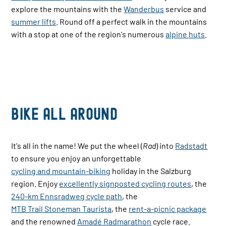
explore the mountains with the
Wanderbus
service and
summer lifts
. Round off a perfect walk in the mountains
with a stop at one of the region's numerous
alpine huts
.
Bike All Around
It's all in the name! We put the wheel (
Rad
) into
Radstadt
to ensure you enjoy an unforgettable
cycling and mountain-biking
holiday in the Salzburg
region. Enjoy
excellently signposted cycling routes
, the
240-km Ennsradweg cycle path
, the
MTB Trail Stoneman Taurista
, the
rent-a-picnic package
and the renowned
Amadé Radmarathon
cycle race.