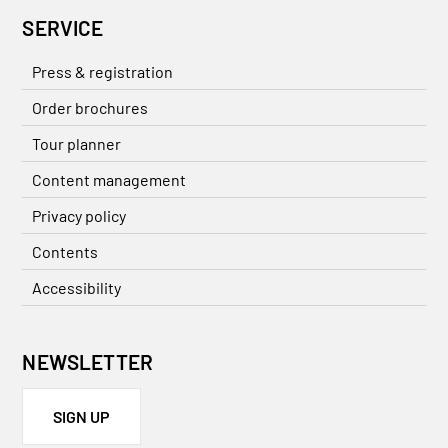
SERVICE
Press & registration
Order brochures
Tour planner
Content management
Privacy policy
Contents
Accessibility
NEWSLETTER
SIGN UP