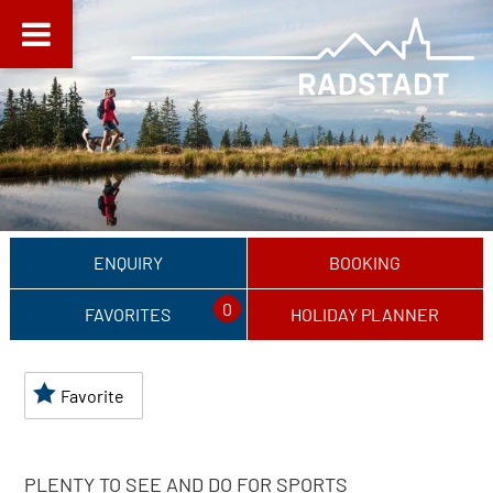
ENQUIRY
BOOKING
0
FAVORITES
HOLIDAY PLANNER
Favorite
PLENTY TO SEE AND DO FOR SPORTS