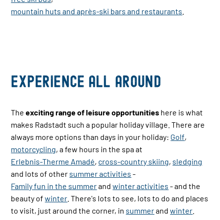
mountain huts and après-ski bars and restaurants
.
Experience all around
The
exciting range of leisure opportunities
here is what
makes Radstadt such a popular holiday village. There are
always more options than days in your holiday:
Golf
,
motorcycling
, a few hours in the spa at
Erlebnis-Therme Amadé
,
cross-country skiing
,
sledging
and lots of other
summer activities
-
Family fun in the summer
and
winter activities
- and the
beauty of
winter
. There's lots to see, lots to do and places
to visit, just around the corner, in
summer
and
winter
.