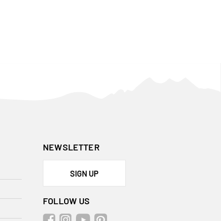
NEWSLETTER
SIGN UP
FOLLOW US