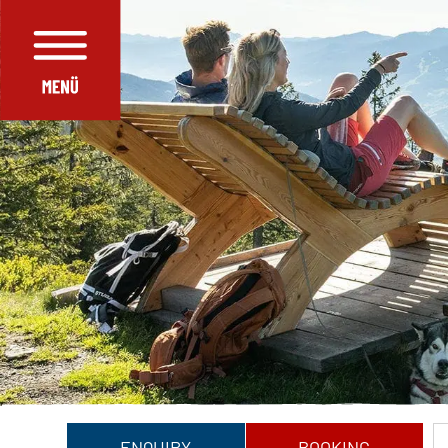
ENQUIRY
BOOKING