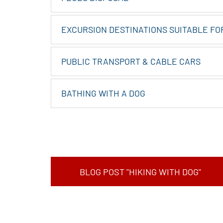
EXCURSION DESTINATIONS SUITABLE FO
PUBLIC TRANSPORT & CABLE CARS
BATHING WITH A DOG
BLOG POST "HIKING WITH DOG"