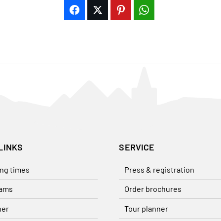
LINKS
SERVICE
ng times
Press & registration
ams
Order brochures
her
Tour planner