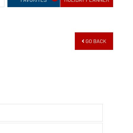
GO BACK