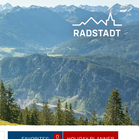
0
FAVORITES
HOLIDAY PLANNER