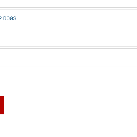
R DOGS