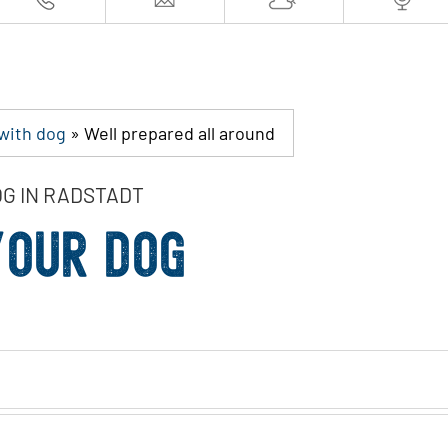
 with dog
»
Well prepared all around
OG IN RADSTADT
YOUR DOG