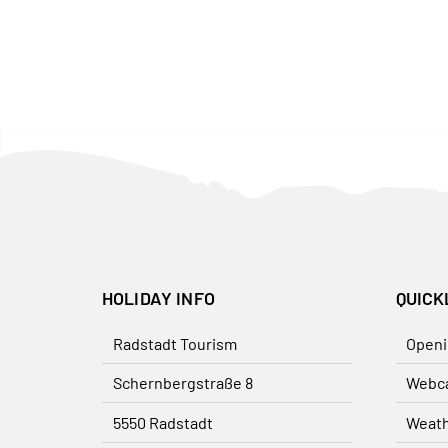
HOLIDAY INFO
QUICK
Radstadt Tourism
Openi
Schernbergstraße 8
Webc
5550 Radstadt
Weat