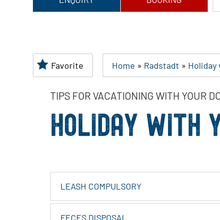
Favorite
Home
»
Radstadt
»
Holiday
TIPS FOR VACATIONING WITH YOUR D
HOLIDAY WITH 
LEASH COMPULSORY
FECES DISPOSAL