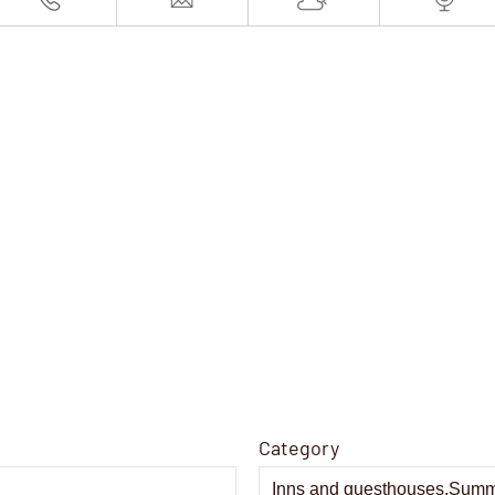
Category