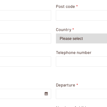
Post code
*
Country
*
Telephone number
Departure
*