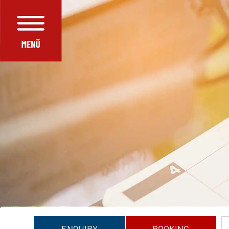
ENQUIRY
BOOKING