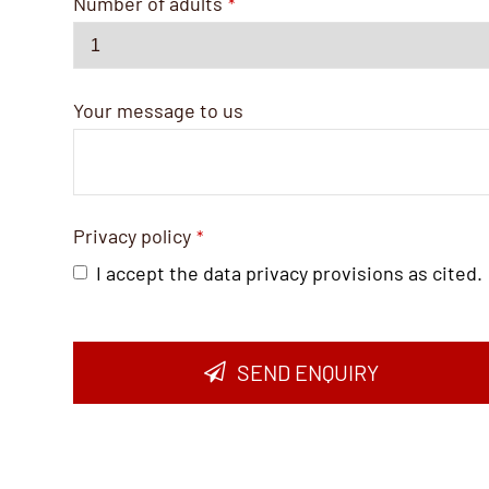
Number of adults
*
Your message to us
Privacy policy
*
I accept the data privacy provisions as cited.
SEND ENQUIRY