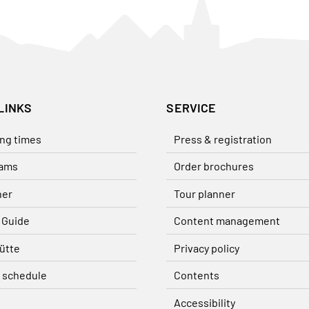
LINKS
SERVICE
ng times
Press & registration
ams
Order brochures
her
Tour planner
 Guide
Content management
ütte
Privacy policy
 schedule
Contents
Accessibility