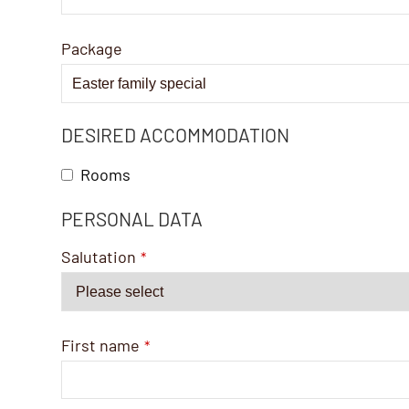
Package
DESIRED ACCOMMODATION
Rooms
PERSONAL DATA
Phone
Number
*
Salutation
*
First name
*