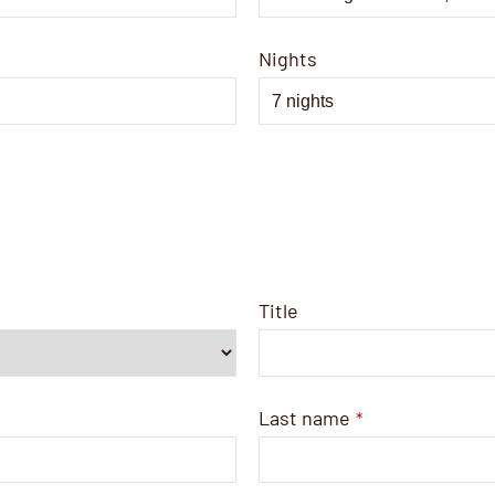
Nights
Title
Last name
*