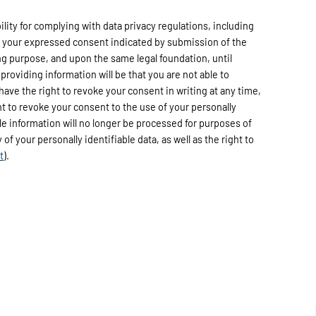
ty for complying with data privacy regulations, including
h your expressed consent indicated by submission of the
ng purpose, and upon the same legal foundation, until
providing information will be that you are not able to
have the right to revoke your consent in writing at any time,
ht to revoke your consent to the use of your personally
able information will no longer be processed for purposes of
of your personally identifiable data, as well as the right to
t
).