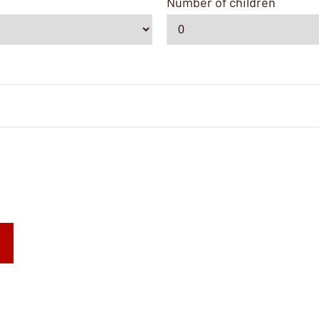
Number of children