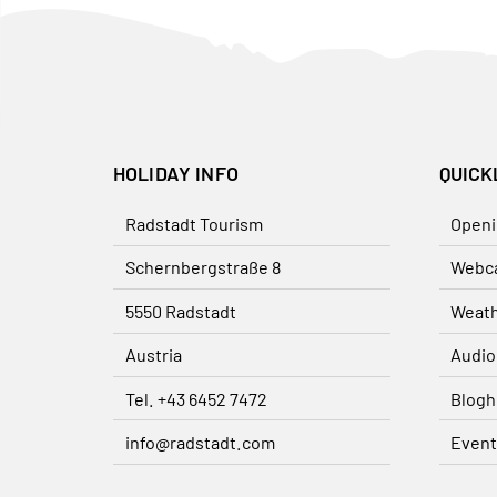
HOLIDAY INFO
QUICK
Radstadt Tourism
Openi
Schernbergstraße 8
Webc
5550 Radstadt
Weat
Austria
Audio
Tel. +43 6452 7472
Blogh
info@radstadt.com
Event