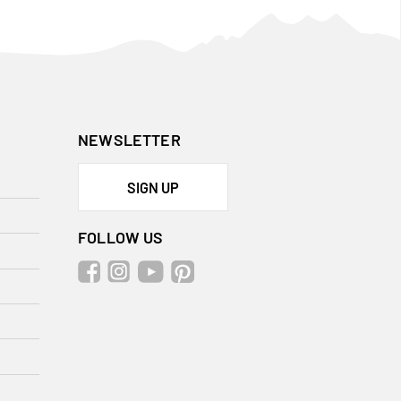
NEWSLETTER
SIGN UP
FOLLOW US