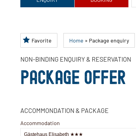
Favorite
Home
»
Package enquiry
NON-BINDING ENQUIRY & RESERVATION
PACKAGE OFFER
ACCOMMONDATION & PACKAGE
Accommodation