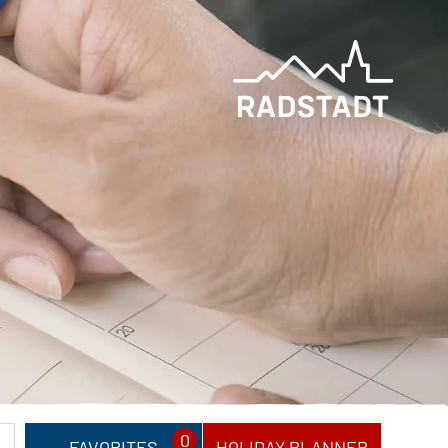
0
FAVORITES
HOLIDAY PLANNER