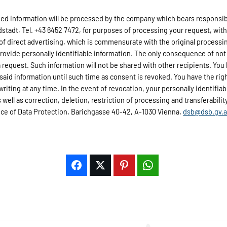
d information will be processed by the company which bears responsibili
adt, Tel. +43 6452 7472, for purposes of processing your request, wit
 of direct advertising, which is commensurate with the original processi
provide personally identifiable information. The only consequence of not 
 request. Such information will not be shared with other recipients. You 
 said information until such time as consent is revoked. You have the rig
 writing at any time. In the event of revocation, your personally identifi
well as correction, deletion, restriction of processing and transferability 
fice of Data Protection, Barichgasse 40-42, A-1030 Vienna,
dsb@dsb.gv.a