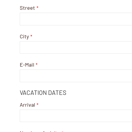
Street
*
City
*
E-Mail
*
VACATION DATES
Arrival
*