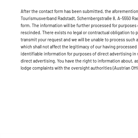
After the contact form has been submitted, the aforementione
Tourismusverband Radstadt, Schernbergstraße 8, A-5550 Radst
form. The information will be further processed for purposes
rescinded. There exists no legal or contractual obligation to 
transmit your request and we will be unable to process such a
which shall not affect the legitimacy of our having processed
identifiable information for purposes of direct advertising in
direct advertising. You have the right to information about, as 
lodge complaints with the oversight authorities (Austrian Of