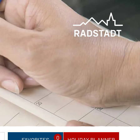
0
FAVORITES
HOLIDAY PLANNER