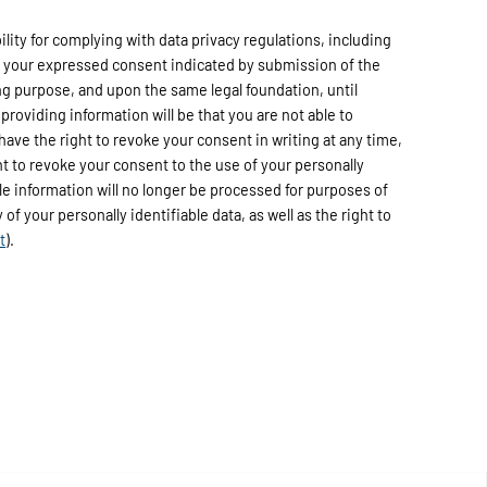
ty for complying with data privacy regulations, including
h your expressed consent indicated by submission of the
ng purpose, and upon the same legal foundation, until
providing information will be that you are not able to
have the right to revoke your consent in writing at any time,
ht to revoke your consent to the use of your personally
able information will no longer be processed for purposes of
of your personally identifiable data, as well as the right to
t
).