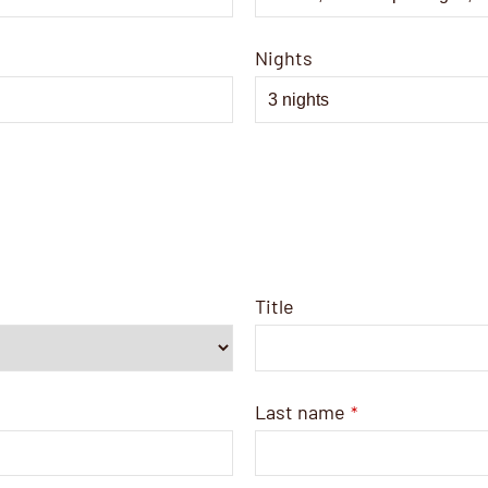
Nights
Title
Last name
*