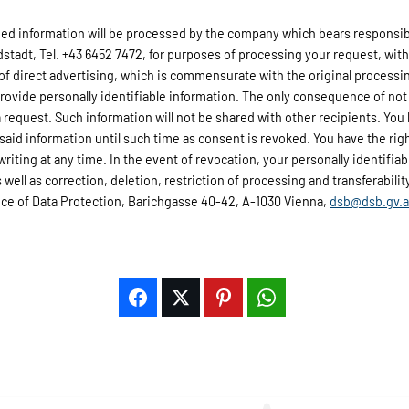
d information will be processed by the company which bears responsibili
adt, Tel. +43 6452 7472, for purposes of processing your request, wit
 of direct advertising, which is commensurate with the original processi
provide personally identifiable information. The only consequence of not 
 request. Such information will not be shared with other recipients. You 
 said information until such time as consent is revoked. You have the rig
 writing at any time. In the event of revocation, your personally identifi
well as correction, deletion, restriction of processing and transferability 
fice of Data Protection, Barichgasse 40-42, A-1030 Vienna,
dsb@dsb.gv.a