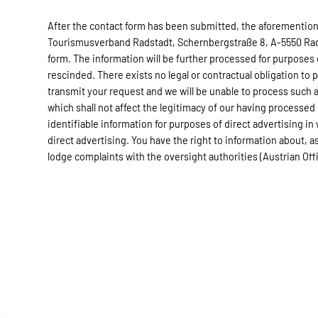
After the contact form has been submitted, the aforementione
Tourismusverband Radstadt, Schernbergstraße 8, A-5550 Radst
form. The information will be further processed for purposes
rescinded. There exists no legal or contractual obligation to 
transmit your request and we will be unable to process such a
which shall not affect the legitimacy of our having processed
identifiable information for purposes of direct advertising in
direct advertising. You have the right to information about, as 
lodge complaints with the oversight authorities (Austrian Of