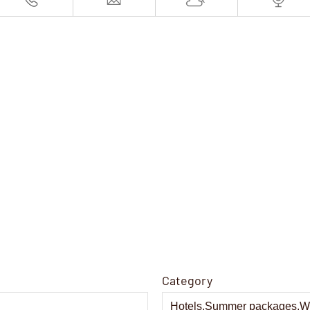
Category