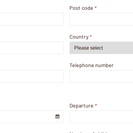
Post code
*
Country
*
Telephone number
Departure
*