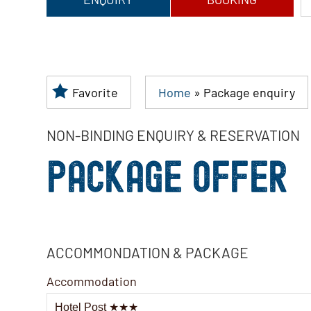
Favorite
Home
»
Package enquiry
NON-BINDING ENQUIRY & RESERVATION
PACKAGE OFFER
ACCOMMONDATION & PACKAGE
Accommodation