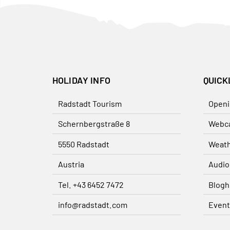
HOLIDAY INFO
QUICK
Radstadt Tourism
Openi
Schernbergstraße 8
Webc
5550 Radstadt
Weat
Austria
Audio
Tel. +43 6452 7472
Blogh
info@radstadt.com
Event