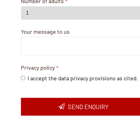
Number of adults
*
Your message to us
Privacy policy
*
I accept the data privacy provisions as cited.
SEND ENQUIRY
Business
Email
*