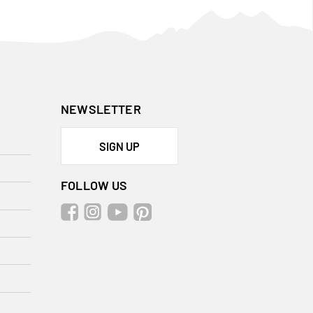
NEWSLETTER
SIGN UP
FOLLOW US