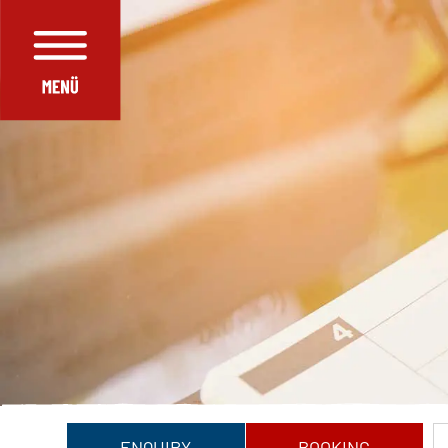
ENQUIRY
BOOKING