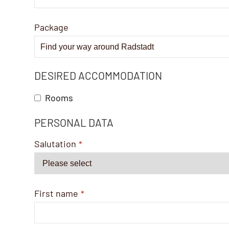
Package
DESIRED ACCOMMODATION
Rooms
PERSONAL DATA
Salutation
*
First name
*