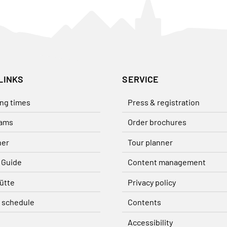
LINKS
SERVICE
ng times
Press & registration
ams
Order brochures
her
Tour planner
 Guide
Content management
ütte
Privacy policy
 schedule
Contents
Accessibility