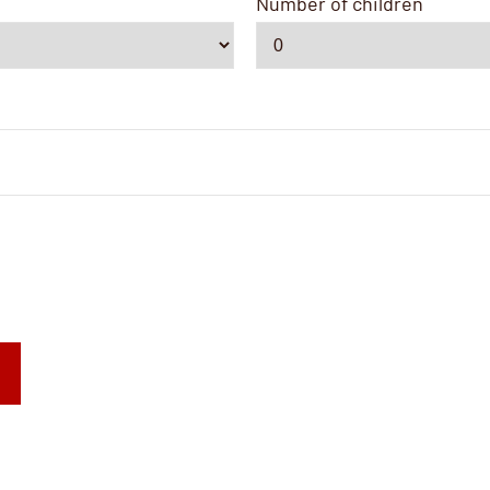
Number of children