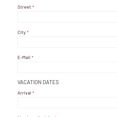
Street
*
City
*
E-Mail
*
VACATION DATES
Arrival
*