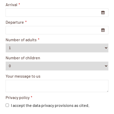
Arrival
*
Departure
*
Number of adults
*
Number of children
Your message to us
Privacy policy
*
I accept the data privacy provisions as cited.