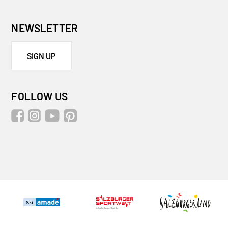
NEWSLETTER
SIGN UP
FOLLOW US