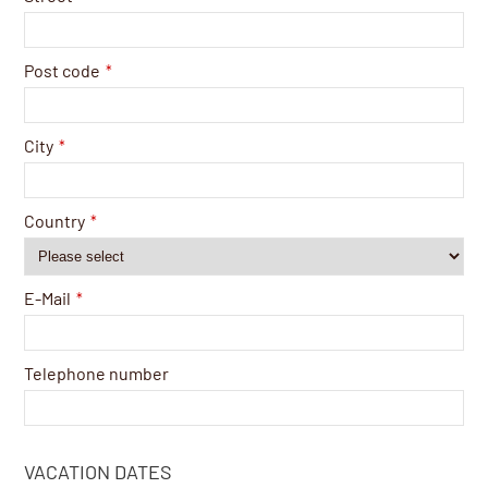
Post code
*
City
*
Country
*
E-Mail
*
Telephone number
VACATION DATES