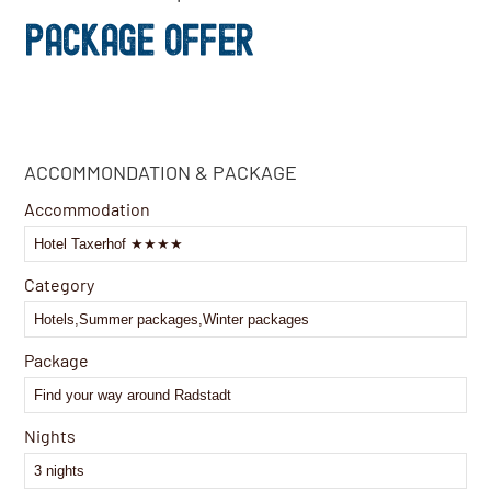
PACKAGE OFFER
Contact
ACCOMMONDATION & PACKAGE
Email
*
Accommodation
Category
Package
Nights