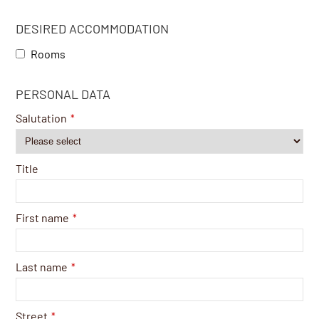
DESIRED ACCOMMODATION
Rooms
PERSONAL DATA
Salutation
*
Title
First name
*
Last name
*
Street
*