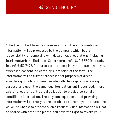
SEND ENQUIRY
After the contact form has been submitted, the aforementioned
information will be processed by the company which bears
responsibility for complying with data privacy regulations, including
Tourismusverband Radstadt, Schernbergstraße 8, A-5550 Radstadt,
Tel. +43 6452 7472, for purposes of processing your request, with your
expressed consent indicated by submission of the form. The
information will be further processed for purposes of direct
advertising, which is commensurate with the original processing
purpose, and upon the same legal foundation, until rescinded. There
exists no legal or contractual obligation to provide personally
identifiable information. The only consequence of not providing
information will be that you are not able to transmit your request and
we will be unable to process such a request. Such information will not
be shared with other recipients. You have the right to revoke your