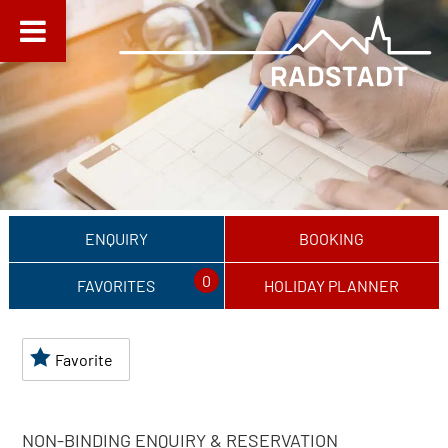
ENQUIRY
BOOKING
0
FAVORITES
HOLIDAY PLANNER
Favorite
NON-BINDING ENQUIRY & RESERVATION