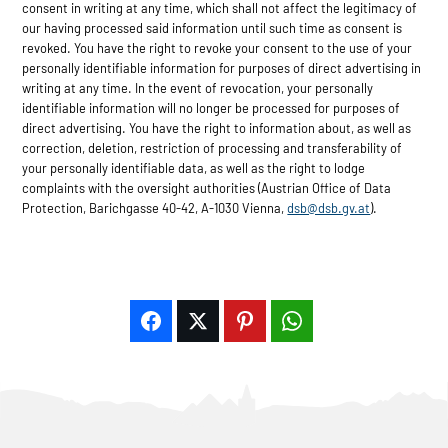
consent in writing at any time, which shall not affect the legitimacy of
our having processed said information until such time as consent is
revoked. You have the right to revoke your consent to the use of your
personally identifiable information for purposes of direct advertising in
writing at any time. In the event of revocation, your personally
identifiable information will no longer be processed for purposes of
direct advertising. You have the right to information about, as well as
correction, deletion, restriction of processing and transferability of
your personally identifiable data, as well as the right to lodge
complaints with the oversight authorities (Austrian Office of Data
Protection, Barichgasse 40-42, A-1030 Vienna,
dsb@dsb.gv.at
).