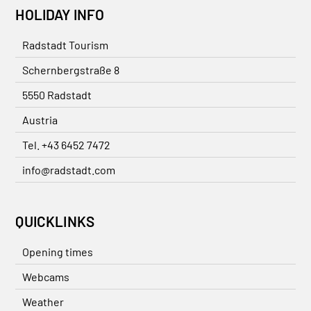
HOLIDAY INFO
Radstadt Tourism
Schernbergstraße 8
5550 Radstadt
Austria
Tel. +43 6452 7472
info@radstadt.com
QUICKLINKS
Opening times
Webcams
Weather