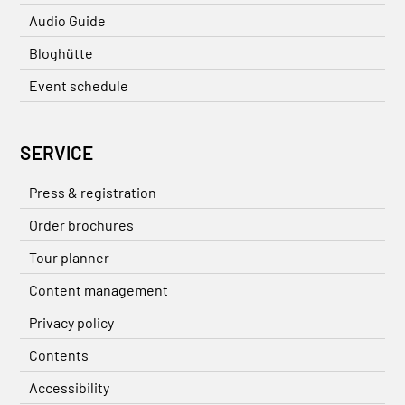
Audio Guide
Bloghütte
Event schedule
SERVICE
Press & registration
Order brochures
Tour planner
Content management
Privacy policy
Contents
Accessibility