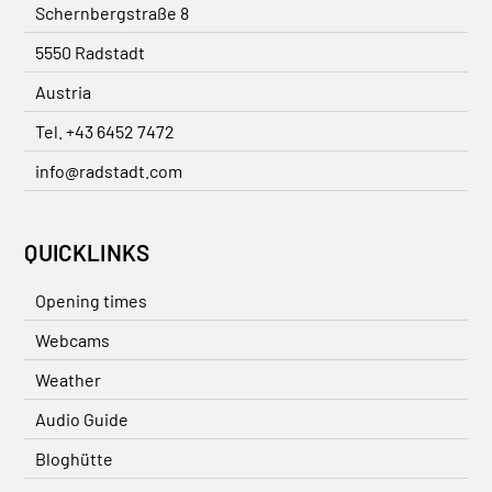
Schernbergstraße 8
5550 Radstadt
Austria
Tel. +43 6452 7472
info@radstadt.com
QUICKLINKS
Opening times
Webcams
Weather
Audio Guide
Bloghütte