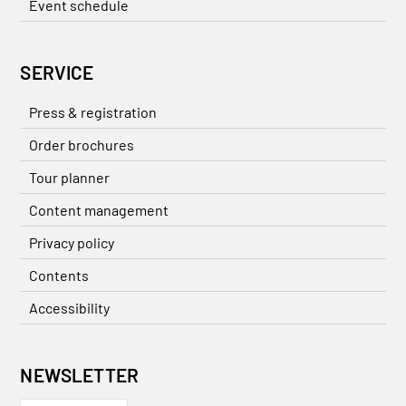
Event schedule
SERVICE
Press & registration
Order brochures
Tour planner
Content management
Privacy policy
Contents
Accessibility
NEWSLETTER