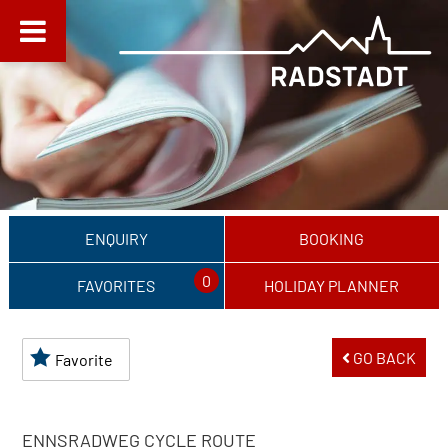
ENQUIRY
BOOKING
0
FAVORITES
HOLIDAY PLANNER
GO BACK
Favorite
ENNSRADWEG CYCLE ROUTE