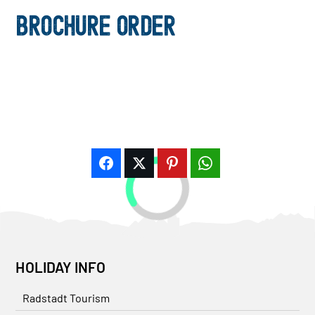
BROCHURE ORDER
HOLIDAY INFO
Radstadt Tourism