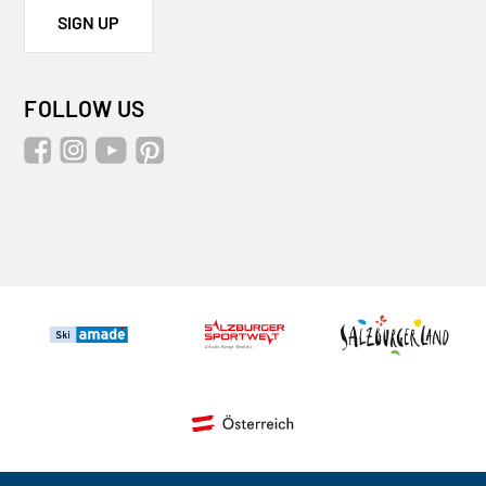
SIGN UP
FOLLOW US